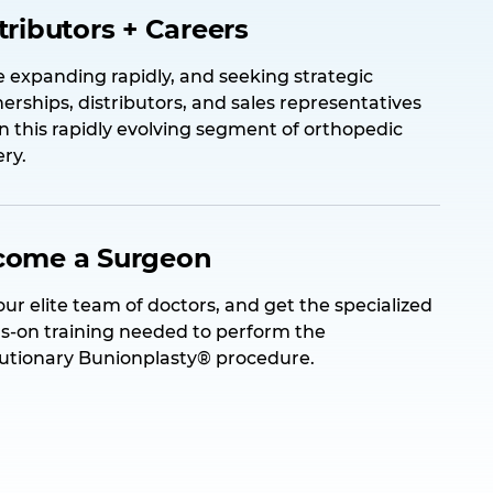
tributors + Careers
 expanding rapidly, and seeking strategic
erships, distributors, and sales representatives
in this rapidly evolving segment of orthopedic
ry.
come a Surgeon
our elite team of doctors, and get the specialized
s-on training needed to perform the
lutionary Bunionplasty® procedure.