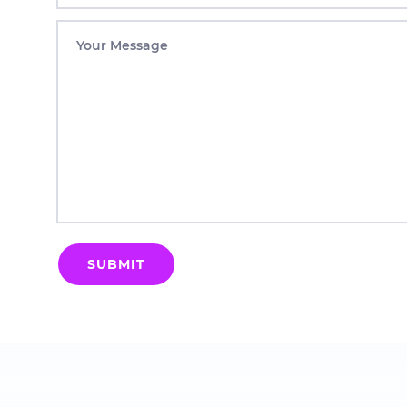
Your Message
SUBMIT