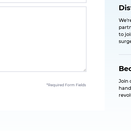
Dis
We're
partn
to jo
surge
Be
Join 
*Required Form Fields
hand
revo