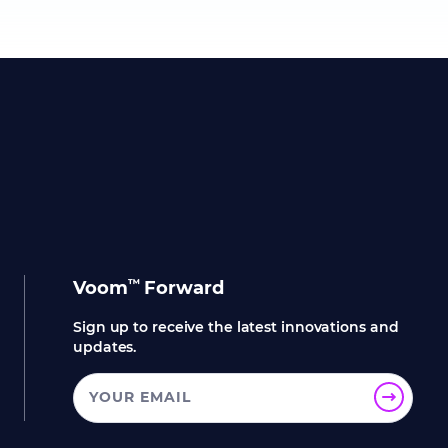
™
Voom
Forward
Sign up to receive the latest innovations and
updates.
YOUR EMAIL