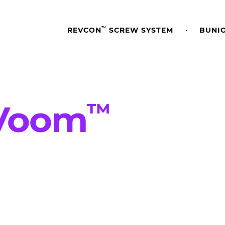
™
REVCON
SCREW SYSTEM
BUNI
™
V
o
o
m