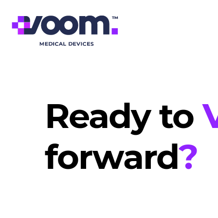
Ready to
forward
?