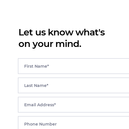
Let us know what's
on your mind.
First Name*
Last Name*
Email Address*
Phone Number