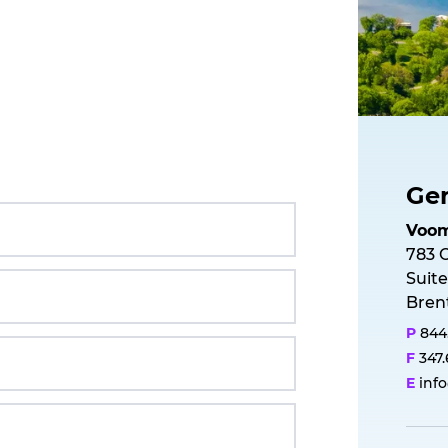
Gen
V
o
o
783 
Suite
Bren
P
844
F
347
E
inf