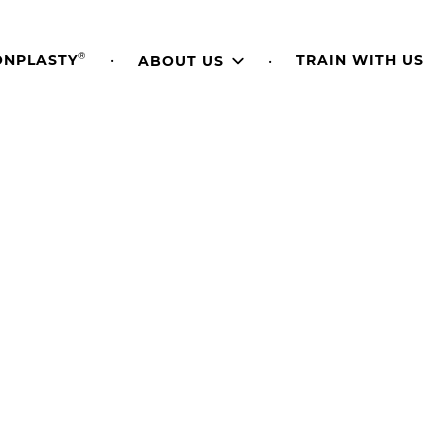
®
TRAIN WITH US
ONPLASTY
ABOUT US