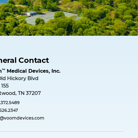
eral Contact
™
m
M
e
d
i
c
a
l
D
e
v
i
c
e
s
,
I
n
c
.
Old Hickory Blvd
 155
twood, TN 37207
.372.5489
.626.2347
o@voomdevices.com