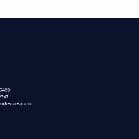
.5489
2347
mdevices.com