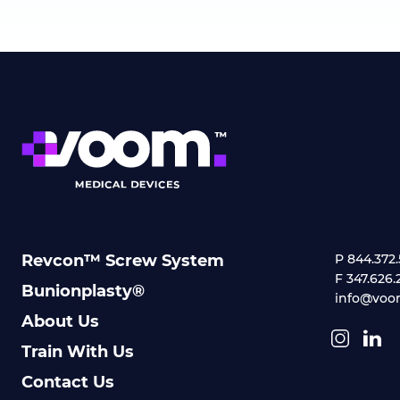
Revcon™ Screw System
P 844.372
F 347.626.
Bunionplasty®
info@voo
About Us
Train With Us
Contact Us