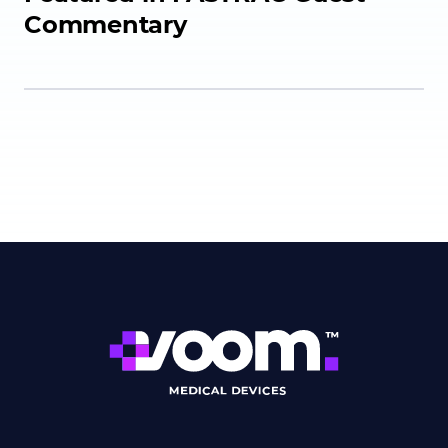
Commentary