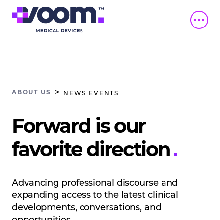
>
ABOUT US
NEWS EVENTS
Forward is our
favorite direction
Advancing professional discourse and
expanding access to the latest clinical
developments, conversations, and
opportunities.