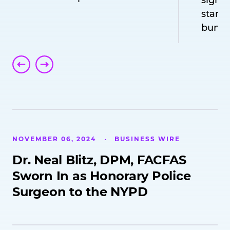
signif
standa
bunion
NOVEMBER 06, 2024
BUSINESS WIRE
Dr. Neal Blitz, DPM, FACFAS
Sworn In as Honorary Police
Surgeon to the NYPD