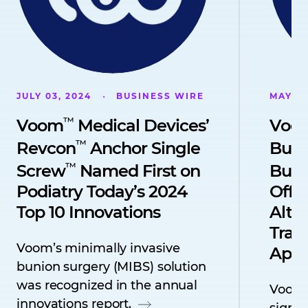
JULY 03, 2024
BUSINESS WIRE
MAY 08
™
Voom
Medical Devices’
Voo
™
Revcon
Anchor Single
Buni
™
Screw
Named First on
Buni
Podiatry Today’s 2024
Offe
Top 10 Innovations
Alter
Trad
Voom’s minimally invasive
Appr
bunion surgery (MIBS) solution
was recognized in the annual
Voom
innovations report.