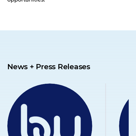
News + Press Releases