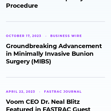
Procedure
OCTOBER 17, 2023
BUSINESS WIRE
Groundbreaking Advancement
in Minimally Invasive Bunion
Surgery (MIBS)
APRIL 22, 2023
FASTRAC JOURNAL
Voom CEO Dr. Neal Blitz
Featured in FASTRAC Guest