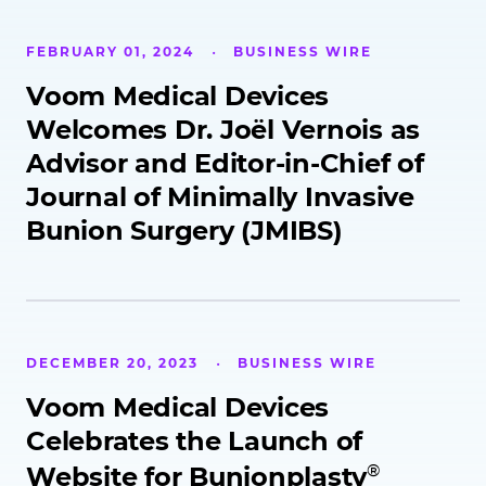
FEBRUARY 01, 2024
BUSINESS WIRE
Voom Medical Devices
Welcomes Dr. Joël Vernois as
Advisor and Editor-in-Chief of
Journal of Minimally Invasive
Bunion Surgery (JMIBS)
DECEMBER 20, 2023
BUSINESS WIRE
Voom Medical Devices
Celebrates the Launch of
®
Website for Bunionplasty