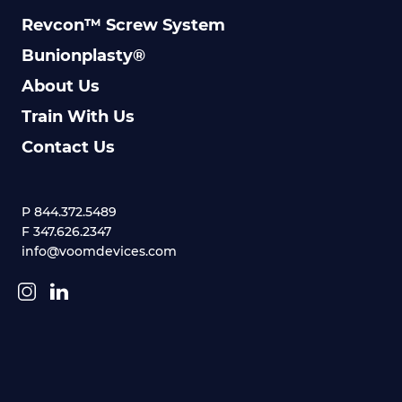
Revcon™ Screw System
Bunionplasty®
About Us
Train With Us
Contact Us
P 844.372.5489
F 347.626.2347
info@voomdevices.com