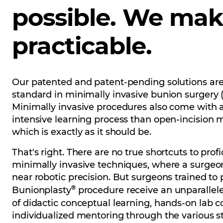
possible. We mak
practicable.
Our patented and patent-pending solutions are
standard in minimally invasive bunion surgery 
Minimally invasive procedures also come with 
intensive learning process than open-incision
which is exactly as it should be.
That's right. There are no true shortcuts to profi
minimally invasive techniques, where a surgeo
near robotic precision. But surgeons trained to
®
Bunionplasty
procedure receive an unparallel
of didactic conceptual learning, hands-on lab 
individualized mentoring through the various s