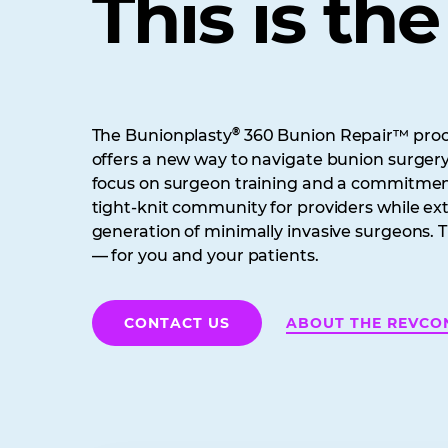
This is th
®
The Bunionplasty
360 Bunion Repair™ proce
offers a new way to navigate bunion surger
focus on surgeon training and a commitment
tight-knit community for providers while e
generation of minimally invasive surgeons. T
— for you and your patients.
ABOUT THE REVCO
CONTACT US