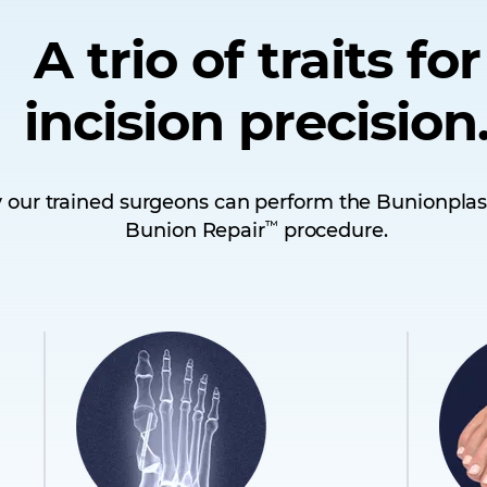
A trio of traits for
incision precision
 our trained surgeons can perform the Bunionplas
™
Bunion Repair
procedure.