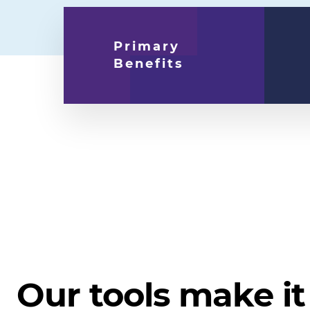
Primary
Benefits
Our tools make it