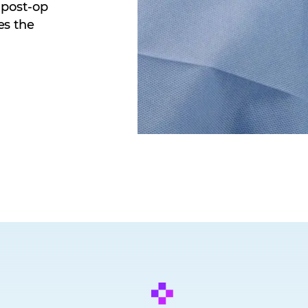
 post-op
es the