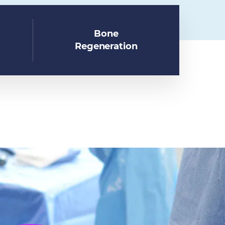
Bone
Regeneration