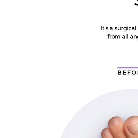
It's a surgic
from all an
BEFO