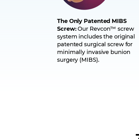
The Only Patented MIBS
Screw:
Our Revcon™ screw
system includes the original
patented surgical screw for
minimally invasive bunion
surgery (MIBS).