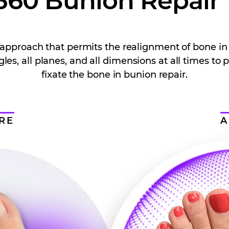
360 Bunion Repair
al approach that permits the realignment of bone in
gles, all planes, and all dimensions at all times to 
fixate the bone in bunion repair.
RE
A