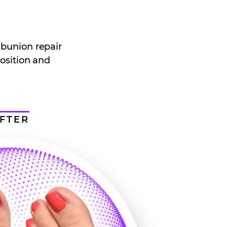
 bunion repair
position and
FTER