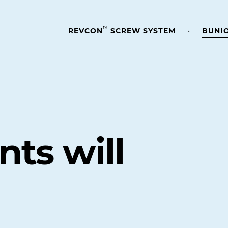
™
REVCON
SCREW SYSTEM
BUNI
nts will