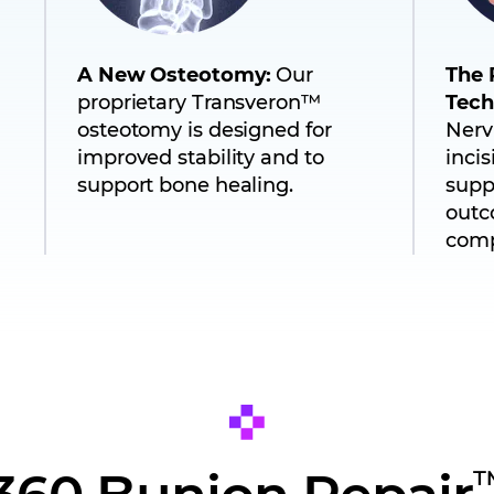
A New Osteotomy:
Our
The 
proprietary Transveron™
Tech
osteotomy is designed for
Nerv
improved stability and to
inci
support bone healing.
supp
outc
comp