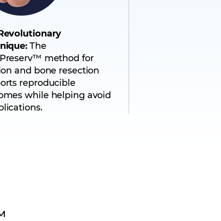
Revolutionary
nique:
The
Preserv™ method for
sion and bone resection
orts reproducible
omes while helping avoid
lications.
™