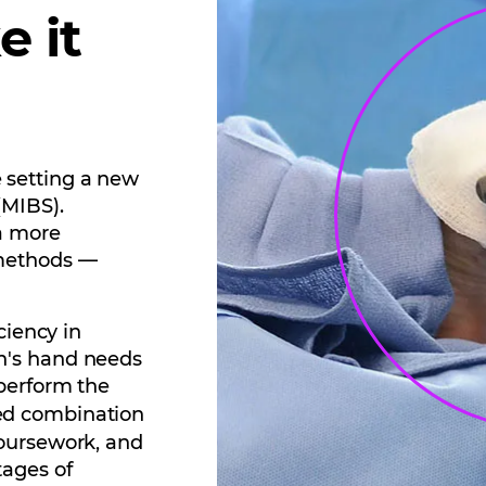
e it
 setting a new
(MIBS).
a more
 methods —
ciency in
n's hand needs
 perform the
ed combination
coursework, and
tages of