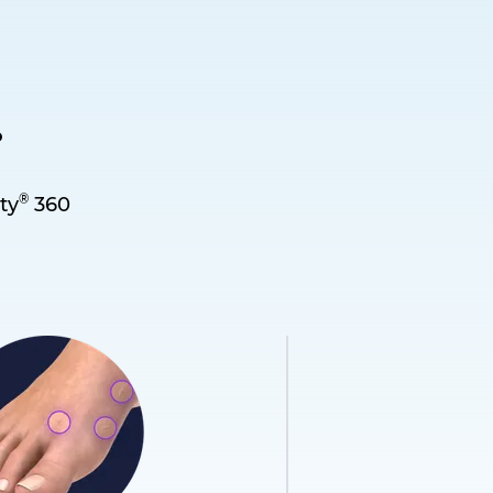
.
®
ty
360