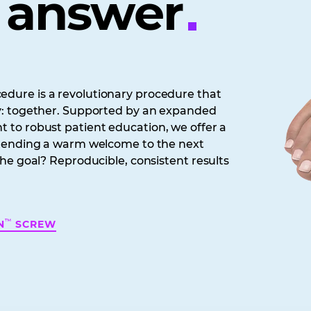
e answer
dure is a revolutionary procedure that
y: together. Supported by an expanded
 to robust patient education, we offer a
xtending a warm welcome to the next
he goal? Reproducible, consistent results
™
N
SCREW