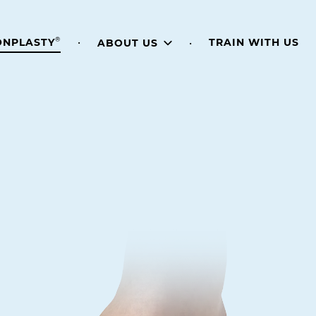
®
TRAIN WITH US
ONPLASTY
ABOUT US