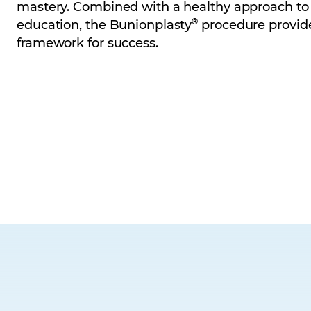
mastery. Combined with a healthy approach to
®
education, the Bunionplasty
procedure provid
framework for success.