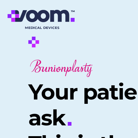
Your patie
ask