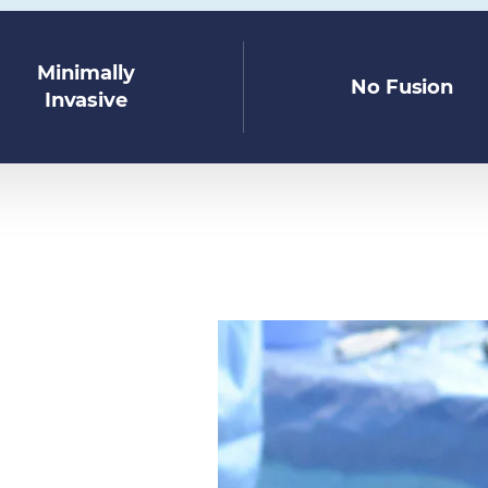
Minimally
No Fusion
Invasive